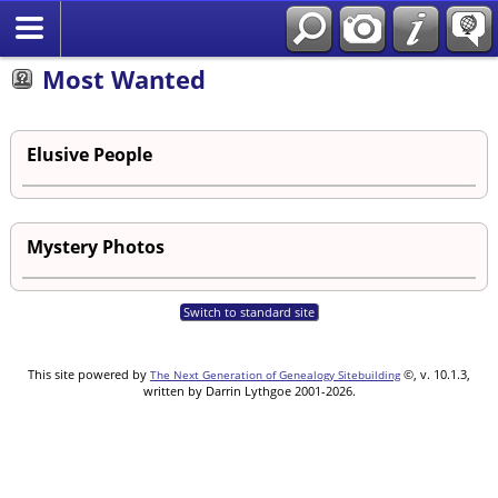
Most Wanted
Elusive People
Mystery Photos
Switch to standard site
This site powered by
©, v. 10.1.3,
The Next Generation of Genealogy Sitebuilding
written by Darrin Lythgoe 2001-2026.