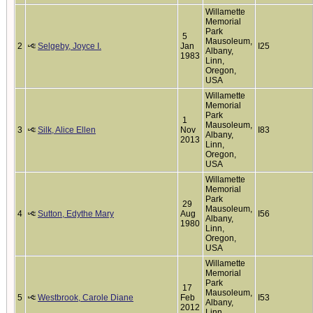
Willamette
Memorial
Park
5
Mausoleum,
2
Selgeby, Joyce I.
Jan
I25
Albany,
1983
Linn,
Oregon,
USA
Willamette
Memorial
Park
1
Mausoleum,
3
Silk, Alice Ellen
Nov
I83
Albany,
2013
Linn,
Oregon,
USA
Willamette
Memorial
Park
29
Mausoleum,
4
Sutton, Edythe Mary
Aug
I56
Albany,
1980
Linn,
Oregon,
USA
Willamette
Memorial
Park
17
Mausoleum,
5
Westbrook, Carole Diane
Feb
I53
Albany,
2012
Linn,