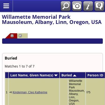
Willamette Memorial Park
Mausoleum, Albany, Linn, Oregon, USA
Buried
Matches 1 to 7 of 7
Last Name, Given Name(s)
Buried
Person ID
Willamette
Memorial
Park
Mausoleum,
1
Kinderman, Cleo Katherine
I75
Albany,
Linn,
Oregon,
USA