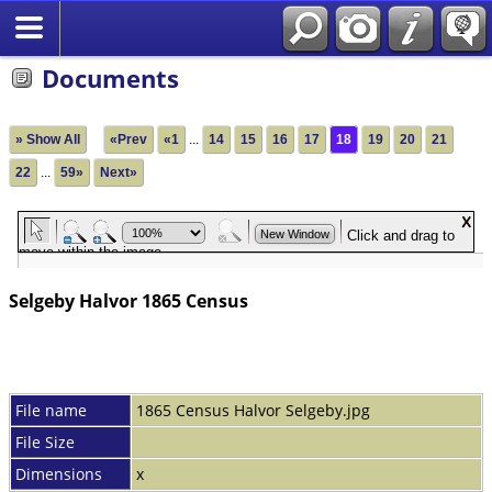
Documents
» Show All
«Prev
«1
...
14
15
16
17
18
19
20
21
22
...
59»
Next»
Selgeby Halvor 1865 Census
File name
1865 Census Halvor Selgeby.jpg
File Size
Dimensions
x