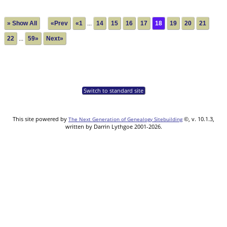
» Show All
«Prev
«1
...
14
15
16
17
18
19
20
21
22
...
59»
Next»
Switch to standard site
This site powered by
©, v. 10.1.3,
The Next Generation of Genealogy Sitebuilding
written by Darrin Lythgoe 2001-2026.