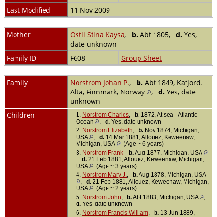
Last Modified
11 Nov 2009
Mother
Ostli Stina Kaysa
,
b.
Abt 1805,
d.
Yes,
date unknown
Family ID
F608
Group Sheet
Family
Norstrom Johan P.
,
b.
Abt 1849, Kafjord,
Alta, Finnmark, Norway
,
d.
Yes, date
unknown
Children
1.
Norstrom Charles
,
b.
1872, At sea - Atlantic
Ocean
,
d.
Yes, date unknown
2.
Norstrom Elizabeth
,
b.
Nov 1874, Michigan,
USA
,
d.
14 Mar 1881, Allouez, Keweenaw,
Michigan, USA
(Age ~ 6 years)
3.
Norstrom Frank
,
b.
Aug 1877, Michigan, USA
,
d.
21 Feb 1881, Allouez, Keweenaw, Michigan,
USA
(Age ~ 3 years)
4.
Norstrom Mary J.
,
b.
Aug 1878, Michigan, USA
,
d.
21 Feb 1881, Allouez, Keweenaw, Michigan,
USA
(Age ~ 2 years)
5.
Norstrom John
,
b.
Abt 1883, Michigan, USA
,
d.
Yes, date unknown
6.
Norstrom Francis William
,
b.
13 Jun 1889,