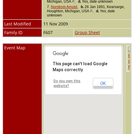
Michigan, USA
,
d.
Yes, date unknown
7.
Norstrom Arnold
,
b.
26 Jan 1891, Kearsarge,
Houghton, Michigan, USA
,
d.
Yes, date
unknown
Last Modified
11 Nov 2009
Family ID
F607
Group Sheet
Event Map
This page can't load Google
Maps correctly.
Do you own this
OK
website?