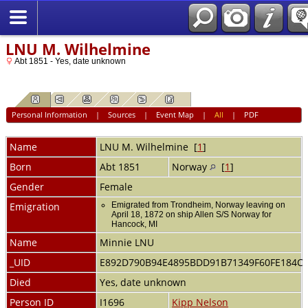
LNU M. Wilhelmine
Abt 1851 - Yes, date unknown
Personal Information
|
Sources
|
Event Map
|
All
|
PDF
Name
LNU
M. Wilhelmine
[
1
]
Born
Abt 1851
Norway
[
1
]
Gender
Female
Emigration
Emigrated from Trondheim, Norway leaving on
April 18, 1872 on ship Allen S/S Norway for
Hancock, MI
Name
Minnie LNU
_UID
E892D790B94E4895BDD91B71349F60FE184C
Died
Yes, date unknown
Person ID
I1696
Kipp Nelson