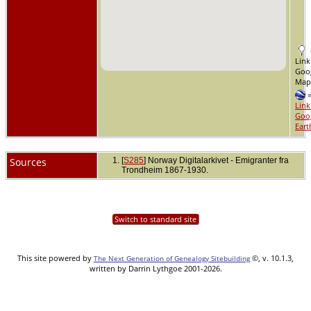
Link
Goo
Ma
Link
Goo
Eart
Sources
[
S285
] Norway Digitalarkivet - Emigranter fra
Trondheim 1867-1930.
Switch to standard site
This site powered by
©, v. 10.1.3,
The Next Generation of Genealogy Sitebuilding
written by Darrin Lythgoe 2001-2026.