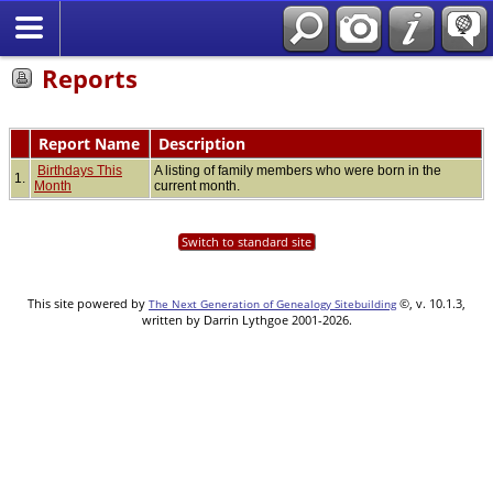
Reports
Report Name
Description
Birthdays This
A listing of family members who were born in the
1.
Month
current month.
Switch to standard site
This site powered by
©, v. 10.1.3,
The Next Generation of Genealogy Sitebuilding
written by Darrin Lythgoe 2001-2026.