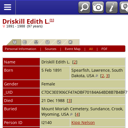
Driskill Edith L.
[
1
]
1891 - 1988 (97 years)
Personal Information
|
Sources
|
Event Map
|
All
|
PDF
Name
Driskill
Edith L.
[
2
]
Born
5 Feb 1891
Spearfish, Lawrence, South
Dakota, USA
[
2
,
3
]
Gender
Female
_UID
C7DC3EE906CF47ADBF70184A64BD8B7B4BF
Died
21 Dec 1988 [
3
]
Buried
Mount Moriah Cemetery, Sundance, Crook,
Wyoming, USA
[
4
]
Person ID
I2140
Kipp Nelson