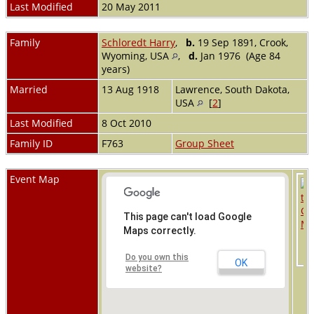
Last Modified
20 May 2011
Family
Schloredt Harry
,
b.
19 Sep 1891, Crook,
Wyoming, USA
,
d.
Jan 1976 (Age 84
years)
Married
13 Aug 1918
Lawrence, South Dakota,
USA
[
2
]
Last Modified
8 Oct 2010
Family ID
F763
Group Sheet
Event Map
This page can't load Google
Maps correctly.
Do you own this
OK
website?