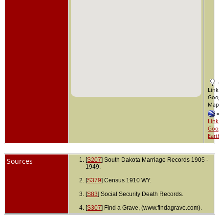
Link
Goo
Ma
Link
Goo
Eart
Sources
[
S207
] South Dakota Marriage Records 1905 -
1949.
[
S379
] Census 1910 WY.
[
S83
] Social Security Death Records.
[
S307
] Find a Grave, (www.findagrave.com).