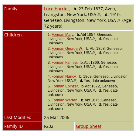
Family
Luce Harriet
,
b.
23 Feb 1837, Avon,
Livingston, New York, USA
,
d.
1910,
Geneseo, Livingston, New York, USA
(Age
72 years)
Children
1.
Forman Mary
,
b.
Abt 1857, Geneseo,
Livingston, New York, USA
,
d.
Yes, date
unknown
2.
Forman George W.
,
b.
Abt 1858, Geneseo,
Livingston, New York, USA
,
d.
Yes, date
unknown
3.
Forman Fannie
,
b.
Abt 1866, Geneseo,
Livingston, New York, USA
,
d.
Yes, date
unknown
4.
Forman Nancy
,
b.
1869, Geneseo, Livingston,
New York, USA
,
d.
Yes, date unknown
5.
Forman Ebinzer
,
b.
Abt 1872, Geneseo,
Livingston, New York, USA
,
d.
Yes, date
unknown
6.
Forman Warren
,
b.
Abt 1875, Geneseo,
Livingston, New York, USA
,
d.
Yes, date
unknown
Last Modified
25 Mar 2006
Family ID
F232
Group Sheet