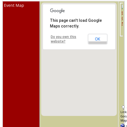
Event Map
This page can't load Google
Maps correctly.
Do you own this
OK
website?
Link
Goo
Ma