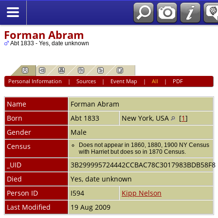
Forman Abram
Abt 1833 - Yes, date unknown
Personal Information
|
Sources
|
Event Map
|
All
|
PDF
Name
Forman
Abram
Born
Abt 1833
New York, USA
[
1
]
Gender
Male
Census
Does not appear in 1860, 1880, 1900 NY Census
with Harriet but does so in 1870 Census.
_UID
3B299995724442CCBAC78C3017983BDB58F8
Died
Yes, date unknown
Person ID
I594
Kipp Nelson
Last Modified
19 Aug 2009