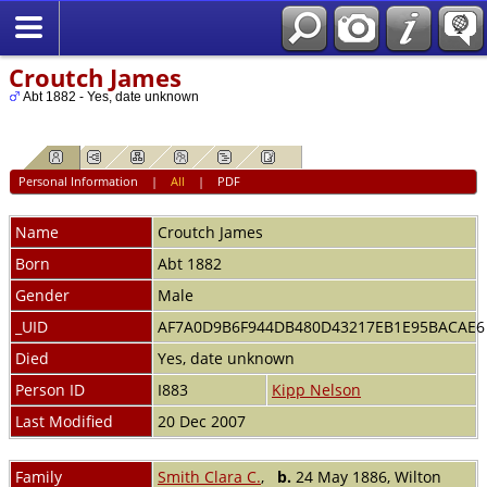
Croutch James
Abt 1882 - Yes, date unknown
Personal Information
|
All
|
PDF
Name
Croutch
James
Born
Abt 1882
Gender
Male
_UID
AF7A0D9B6F944DB480D43217EB1E95BACAE
Died
Yes, date unknown
Person ID
I883
Kipp Nelson
Last Modified
20 Dec 2007
Family
Smith Clara C.
,
b.
24 May 1886, Wilton