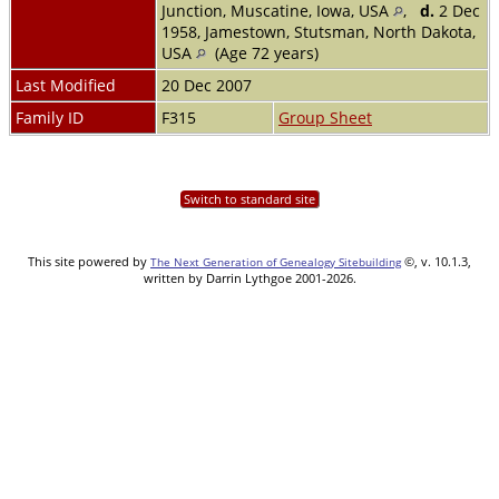
Junction, Muscatine, Iowa, USA
,
d.
2 Dec
1958, Jamestown, Stutsman, North Dakota,
USA
(Age 72 years)
Last Modified
20 Dec 2007
Family ID
F315
Group Sheet
Switch to standard site
This site powered by
©, v. 10.1.3,
The Next Generation of Genealogy Sitebuilding
written by Darrin Lythgoe 2001-2026.