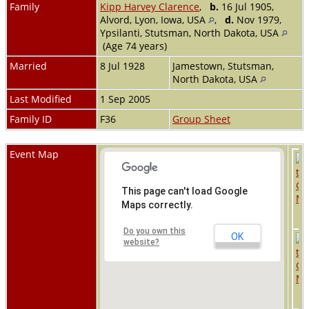
Family
Kipp Harvey Clarence
,
b.
16 Jul 1905,
Alvord, Lyon, Iowa, USA
,
d.
Nov 1979,
Ypsilanti, Stutsman, North Dakota, USA
(Age 74 years)
Married
8 Jul 1928
Jamestown, Stutsman,
North Dakota, USA
Last Modified
1 Sep 2005
Family ID
F36
Group Sheet
Event Map
This page can't load Google
Maps correctly.
Do you own this
OK
website?