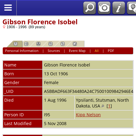
Gibson Florence Isobel
1906 - 1996 (89 years)
Personal Information
|
Sources
|
Event Map
|
All
|
PDF
Name
Gibson
Florence Isobel
Born
13 Oct 1906
Gender
Female
_UID
A5BBADF663F34480A24C75001009842946E4
Died
1 Aug 1996
Ypsilanti, Stutsman, North
Dakota, USA
[
1
]
Person ID
I95
Kipp Nelson
Last Modified
5 Nov 2008