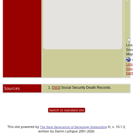
Link
Goo
Ma
Link
Goo
Eart
Sources
[
S83
] Social Security Death Records.
Switch to standard site
This site powered by
©, v. 10.1.3,
The Next Generation of Genealogy Sitebuilding
written by Darrin Lythgoe 2001-2026.