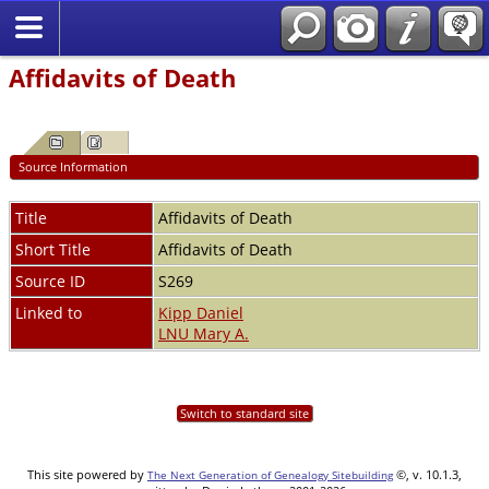
Affidavits of Death
Source Information
Title
Affidavits of Death
Short Title
Affidavits of Death
Source ID
S269
Linked to
Kipp Daniel
LNU Mary A.
Switch to standard site
This site powered by
©, v. 10.1.3,
The Next Generation of Genealogy Sitebuilding